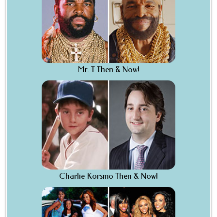
Mr. T Then & Now!
Charlie Korsmo Then & Now!