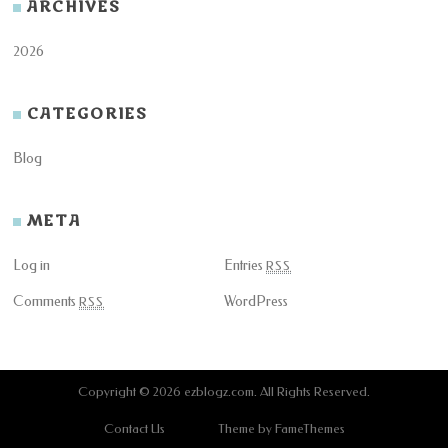
ARCHIVES
2026
CATEGORIES
Blog
META
Log in
Entries
RSS
Comments
WordPress
RSS
Copyright © 2026
ezblogz.com
. All Rights Reserved.
Contact Us
Theme by FameThemes