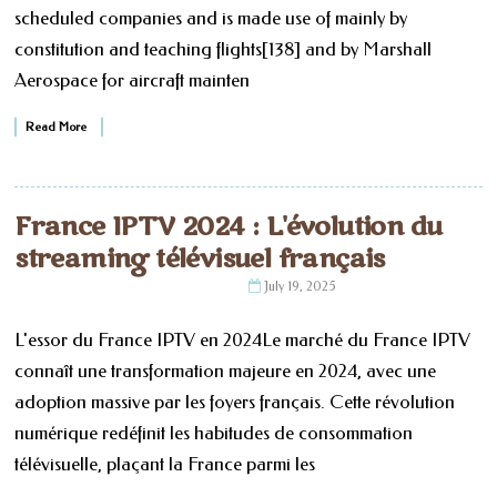
scheduled companies and is made use of mainly by
constitution and teaching flights[138] and by Marshall
Aerospace for aircraft mainten
Read More
France IPTV 2024 : L'évolution du
streaming télévisuel français
July 19, 2025
L'essor du France IPTV en 2024Le marché du France IPTV
connaît une transformation majeure en 2024, avec une
adoption massive par les foyers français. Cette révolution
numérique redéfinit les habitudes de consommation
télévisuelle, plaçant la France parmi les