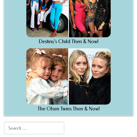
Destiny’s Child Then & Now!
The Olsen Twins Then & Now!
Search for: