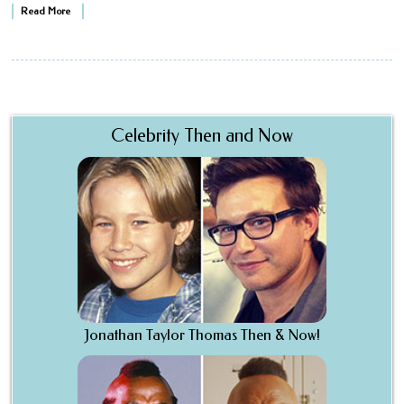
Read More
Celebrity Then and Now
Jonathan Taylor Thomas Then & Now!