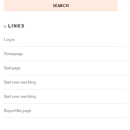
LINKS
Log in
Homepage
Start page
Start your own blog
Start your own blog
Report this page