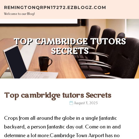
Skip to content
REMINGTONQRPN17272.EZBLOGZ.COM
Welcome to our Blog!
TOP CAMBRIDGE TUTORS
SECRETS
Top cambridge tutors Secrets
August 3, 2025
Crops from all around the globe in a single fantastic
backyard, a person fantastic day out. Come on in and
determine a lot more.Cambridge Town Airport has no